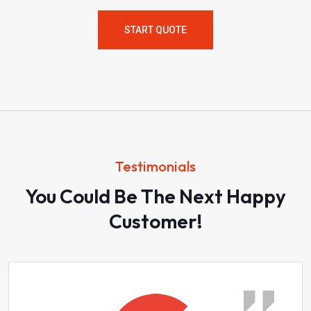
START QUOTE
Testimonials
You Could Be The Next Happy
Customer!