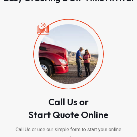
Call Us or
Start Quote Online
Call Us or use our simple form to start your online