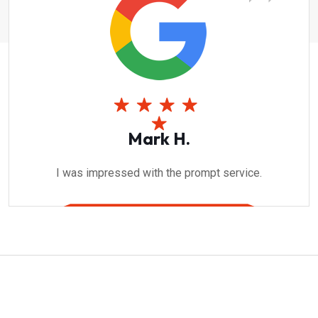
Mark H.
I was impressed with the prompt service.