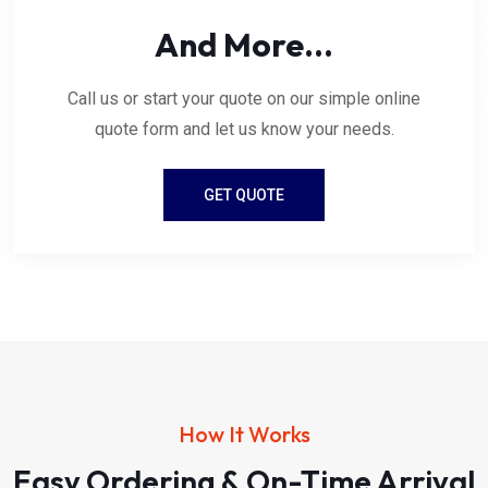
And More...
Call us or start your quote on our simple online
quote form and let us know your needs.
GET QUOTE
How It Works
Easy Ordering & On-Time Arrival