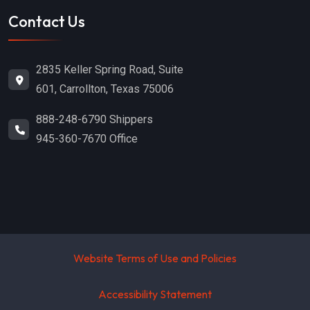
Contact Us
2835 Keller Spring Road, Suite
601, Carrollton, Texas 75006
888-248-6790 Shippers
945-360-7670 Office
Website Terms of Use and Policies
Accessibility Statement