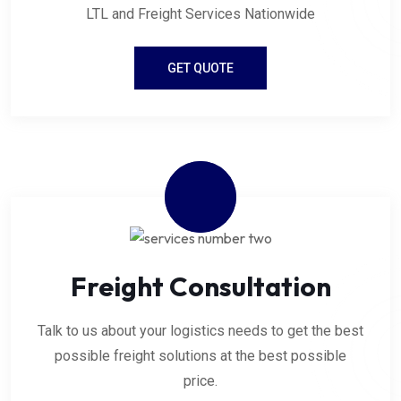
LTL and Freight Services Nationwide
GET QUOTE
Freight Consultation
Talk to us about your logistics needs to get the best
possible freight solutions at the best possible
price.