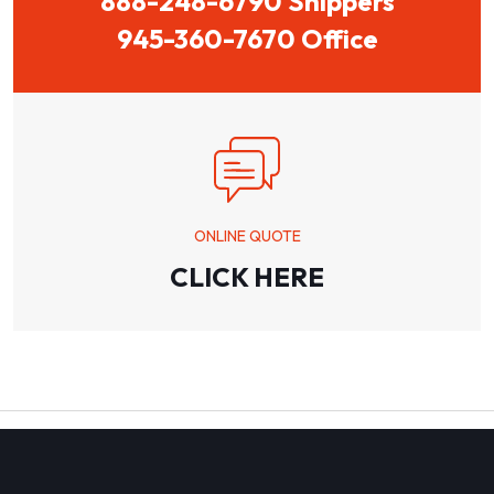
888-248-6790 Shippers
945-360-7670 Office
ONLINE QUOTE
CLICK HERE