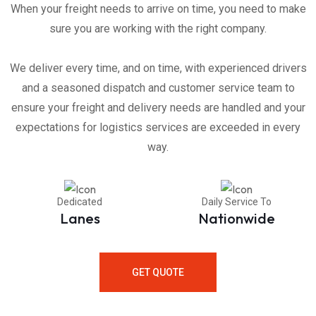
When your freight needs to arrive on time, you need to make
sure you are working with the right company.
We deliver every time, and on time, with experienced drivers
and a seasoned dispatch and customer service team to
ensure your freight and delivery needs are handled and your
expectations for logistics services are exceeded in every
way.
Dedicated
Daily Service To
Lanes
Nationwide
GET QUOTE