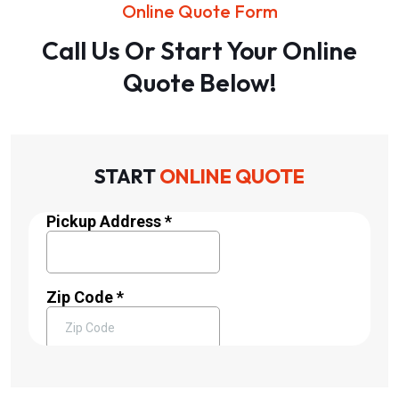
Online Quote Form
Call Us Or Start Your Online
Quote Below!
START
ONLINE QUOTE