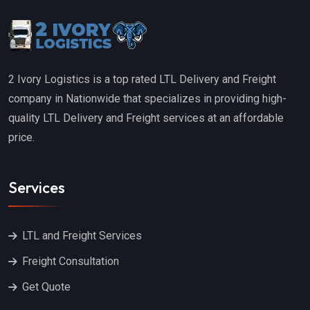
2 Ivory Logistics is a top rated LTL Delivery and Freight
company in Nationwide that specializes in providing high-
quality LTL Delivery and Freight services at an affordable
price.
Services
LTL and Freight Services
Freight Consultation
Get Quote