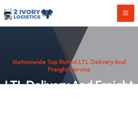
Nationwide Top Rated LTL Delivery And
Freight Service
LTL Delivery And Freight
Services
Looking for reliable LTL Delivery and Freight services? Look
no further than our team of professionals! We offer a wide
range of services to help you get where you need to go.