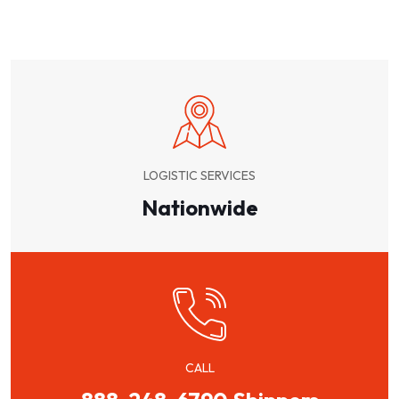
LOGISTIC SERVICES
Nationwide
CALL