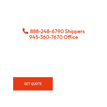
888-248-6790 Shippers
945-360-7670 Office
Looking For LTL Delivery And
Freight Services With Dedicated
Lanes Nationwide Call Us Today!
GET QUOTE
ALL SERVICES