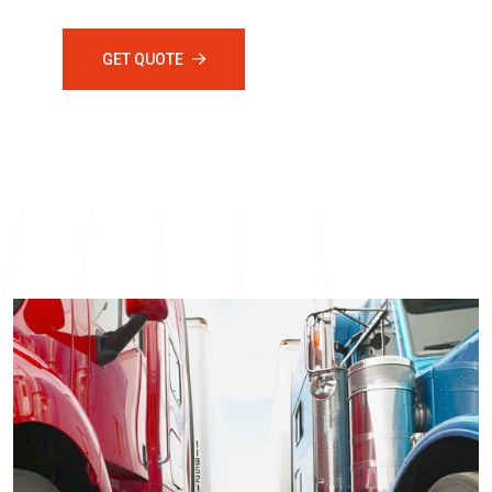
GET QUOTE
ABOUT US