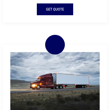
GET QUOTE