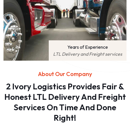
Years of Experience
LTL Delivery and Freight services
About Our Company
2 Ivory Logistics Provides Fair &
Honest LTL Delivery And Freight
Services On Time And Done
Right!