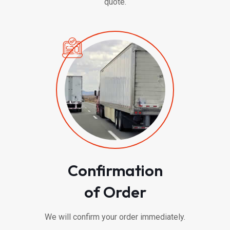
quote.
Confirmation
of Order
We will confirm your order immediately.