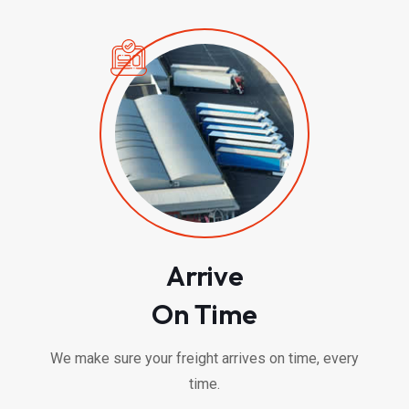
Arrive
On Time
We make sure your freight arrives on time, every
time.