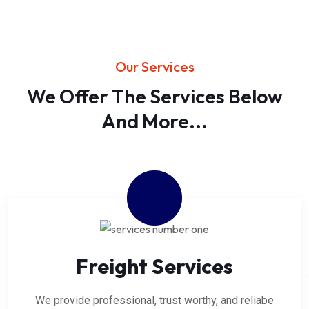
Our Services
We Offer The Services Below
And More...
Freight Services
We provide professional, trust worthy, and reliabe